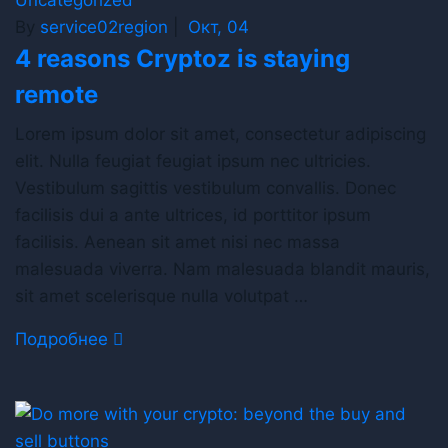
By
service02region
|
Окт, 04
4 reasons Cryptoz is staying
remote
Lorem ipsum dolor sit amet, consectetur adipiscing
elit. Nulla feugiat feugiat ipsum nec ultricies.
Vestibulum sagittis vestibulum convallis. Donec
facilisis dui a ante ultrices, id porttitor ipsum
facilisis. Aenean sit amet nisi nec massa
malesuada viverra. Nam malesuada blandit mauris,
sit amet scelerisque nulla volutpat …
Подробнее