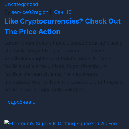
Uncategorized
By
service02region
|
Сен, 15
Like Cryptocurrencies? Check Out
The Price Action
Lorem ipsum dolor sit amet, consectetur adipiscing
elit. Nulla feugiat feugiat ipsum nec ultricies.
Vestibulum sagittis vestibulum convallis. Donec
facilisis dui a ante ultrices, id porttitor ipsum
facilisis. Aenean sit amet nisi nec massa
malesuada viverra. Nam malesuada blandit mauris,
sit amet scelerisque nulla volutpat …
Подробнее