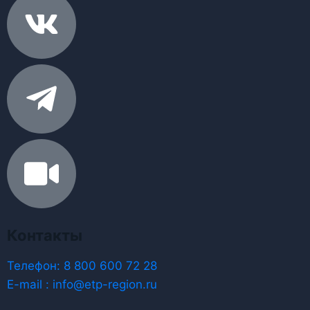
Контакты
Телефон: 8 800 600 72 28
E-mail : info@etp-region.ru