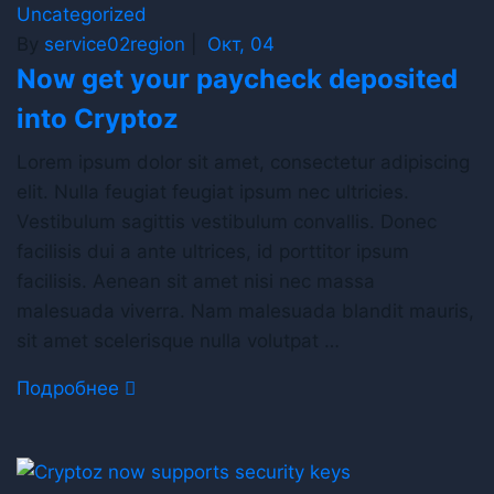
Uncategorized
By
service02region
|
Окт, 04
Now get your paycheck deposited
into Cryptoz
Lorem ipsum dolor sit amet, consectetur adipiscing
elit. Nulla feugiat feugiat ipsum nec ultricies.
Vestibulum sagittis vestibulum convallis. Donec
facilisis dui a ante ultrices, id porttitor ipsum
facilisis. Aenean sit amet nisi nec massa
malesuada viverra. Nam malesuada blandit mauris,
sit amet scelerisque nulla volutpat …
Подробнее