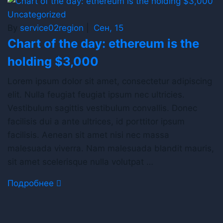
Uncategorized
By
service02region
|
Сен, 15
Chart of the day: ethereum is the
holding $3,000
Lorem ipsum dolor sit amet, consectetur adipiscing
elit. Nulla feugiat feugiat ipsum nec ultricies.
Vestibulum sagittis vestibulum convallis. Donec
facilisis dui a ante ultrices, id porttitor ipsum
facilisis. Aenean sit amet nisi nec massa
malesuada viverra. Nam malesuada blandit mauris,
sit amet scelerisque nulla volutpat …
Подробнее