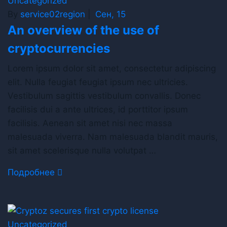
Uncategorized
By
service02region
|
Сен, 15
An overview of the use of
cryptocurrencies
Lorem ipsum dolor sit amet, consectetur adipiscing
elit. Nulla feugiat feugiat ipsum nec ultricies.
Vestibulum sagittis vestibulum convallis. Donec
facilisis dui a ante ultrices, id porttitor ipsum
facilisis. Aenean sit amet nisi nec massa
malesuada viverra. Nam malesuada blandit mauris,
sit amet scelerisque nulla volutpat …
Подробнее
Uncategorized