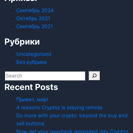
Сентябрь 2024
Октябрь 2021
Сентябрь 2021
Рубрики
Uncategorized
Без рубрики
Recent Posts
Привет, мир!
4 reasons Cryptoz is staying remote
Do more with your crypto: beyond the buy and
sell buttons
Now get your paycheck deposited into Cryptoz