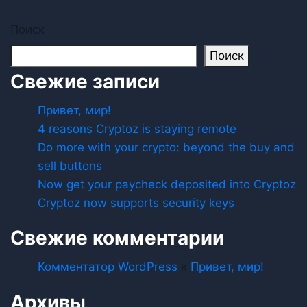
Поиск
Поиск
Свежие записи
Привет, мир!
4 reasons Cryptoz is staying remote
Do more with your crypto: beyond the buy and
sell buttons
Now get your paycheck deposited into Cryptoz
Cryptoz now supports security keys
Свежие комментарии
Комментатор WordPress
к
Привет, мир!
Архивы