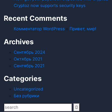
Cryptoz now supports security keys
Recent Comments
Комментатор WordPress
к
Привет, мир!
Archives
Сентябрь 2024
Октябрь 2021
Сентябрь 2021
Categories
Uncategorized
Без рубрики