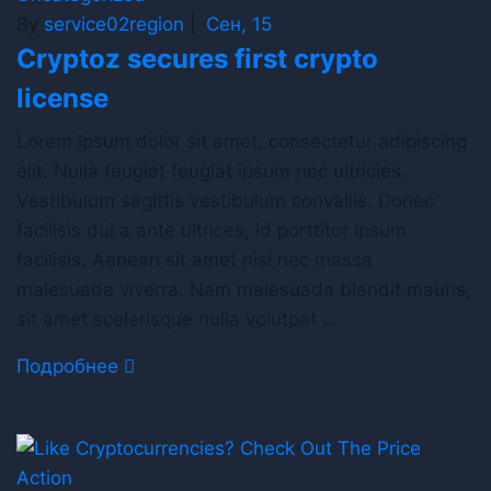
By
service02region
|
Сен, 15
Cryptoz secures first crypto
license
Lorem ipsum dolor sit amet, consectetur adipiscing
elit. Nulla feugiat feugiat ipsum nec ultricies.
Vestibulum sagittis vestibulum convallis. Donec
facilisis dui a ante ultrices, id porttitor ipsum
facilisis. Aenean sit amet nisi nec massa
malesuada viverra. Nam malesuada blandit mauris,
sit amet scelerisque nulla volutpat …
Подробнее