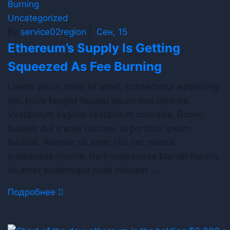
Uncategorized
By
service02region
|
Сен, 15
Ethereum’s Supply Is Getting
Squeezed As Fee Burning
Lorem ipsum dolor sit amet, consectetur adipiscing
elit. Nulla feugiat feugiat ipsum nec ultricies.
Vestibulum sagittis vestibulum convallis. Donec
facilisis dui a ante ultrices, id porttitor ipsum
facilisis. Aenean sit amet nisi nec massa
malesuada viverra. Nam malesuada blandit mauris,
sit amet scelerisque nulla volutpat …
Подробнее