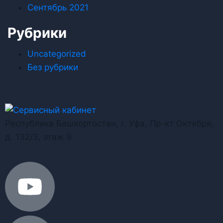
Сентябрь 2021
Рубрики
Uncategorized
Без рубрики
Республика Башкортостан, г. Уфа, Пр-кт Октября,
д. 132/3, этаж 9