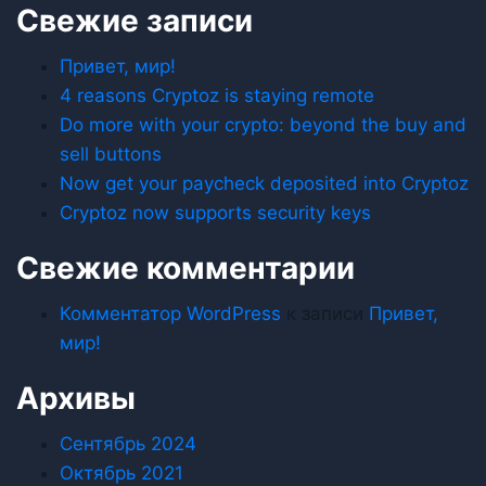
Свежие записи
Привет, мир!
4 reasons Cryptoz is staying remote
Do more with your crypto: beyond the buy and
sell buttons
Now get your paycheck deposited into Cryptoz
Cryptoz now supports security keys
Свежие комментарии
Комментатор WordPress
к записи
Привет,
мир!
Архивы
Сентябрь 2024
Октябрь 2021