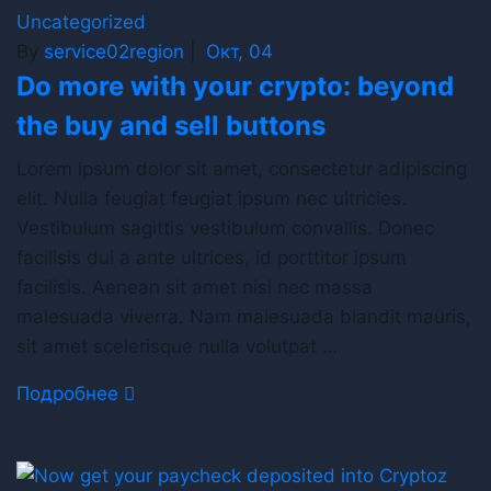
Uncategorized
By
service02region
|
Окт, 04
Do more with your crypto: beyond
the buy and sell buttons
Lorem ipsum dolor sit amet, consectetur adipiscing
elit. Nulla feugiat feugiat ipsum nec ultricies.
Vestibulum sagittis vestibulum convallis. Donec
facilisis dui a ante ultrices, id porttitor ipsum
facilisis. Aenean sit amet nisi nec massa
malesuada viverra. Nam malesuada blandit mauris,
sit amet scelerisque nulla volutpat …
Подробнее