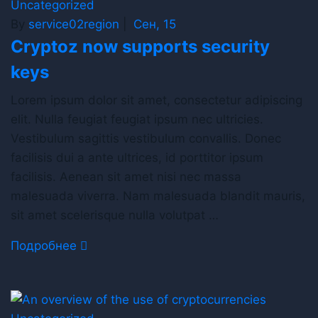
Uncategorized
By
service02region
|
Сен, 15
Cryptoz now supports security
keys
Lorem ipsum dolor sit amet, consectetur adipiscing
elit. Nulla feugiat feugiat ipsum nec ultricies.
Vestibulum sagittis vestibulum convallis. Donec
facilisis dui a ante ultrices, id porttitor ipsum
facilisis. Aenean sit amet nisi nec massa
malesuada viverra. Nam malesuada blandit mauris,
sit amet scelerisque nulla volutpat …
Подробнее