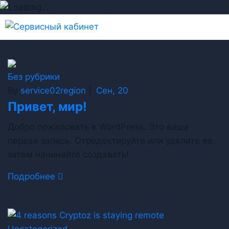
Без рубрики
By
service02region
|
Сен, 20
Привет, мир!
Добро пожаловать в WordPress. Это ваша
первая запись. Отредактируйте или удалите ее,
затем начинайте создавать!
Подробнее
Uncategorized